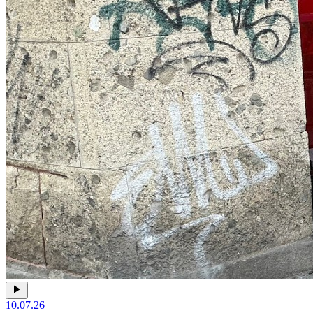
10.07.26