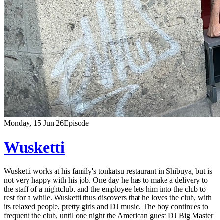
Monday, 15 Jun 26
Episode
Wusketti
Wusketti works at his family's tonkatsu restaurant in Shibuya, but is
not very happy with his job. One day he has to make a delivery to
the staff of a nightclub, and the employee lets him into the club to
rest for a while. Wusketti thus discovers that he loves the club, with
its relaxed people, pretty girls and DJ music. The boy continues to
frequent the club, until one night the American guest DJ Big Master