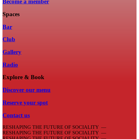
Become a member
Spaces
Bar
Club
Gallery
Radio
Explore & Book
Discover our menu
Reserve your spot
Contact us
RESHAPING THE FUTURE OF SOCIALITY —
RESHAPING THE FUTURE OF SOCIALITY —
RESHAPING THE FUTURE OF SOCIALITY —