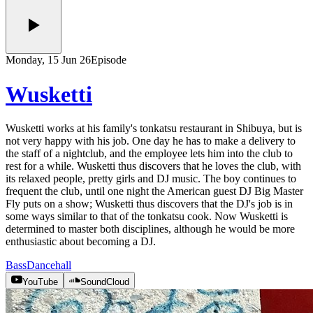
Monday, 15 Jun 26
Episode
Wusketti
Wusketti works at his family's tonkatsu restaurant in Shibuya, but is
not very happy with his job. One day he has to make a delivery to
the staff of a nightclub, and the employee lets him into the club to
rest for a while. Wusketti thus discovers that he loves the club, with
its relaxed people, pretty girls and DJ music. The boy continues to
frequent the club, until one night the American guest DJ Big Master
Fly puts on a show; Wusketti thus discovers that the DJ's job is in
some ways similar to that of the tonkatsu cook. Now Wusketti is
determined to master both disciplines, although he would be more
enthusiastic about becoming a DJ.
Bass
Dancehall
YouTube
SoundCloud