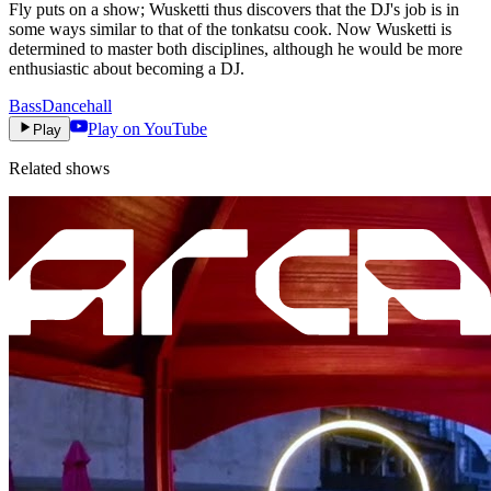
Fly puts on a show; Wusketti thus discovers that the DJ's job is in
some ways similar to that of the tonkatsu cook. Now Wusketti is
determined to master both disciplines, although he would be more
enthusiastic about becoming a DJ.
Bass
Dancehall
Play on YouTube
Play
Related shows