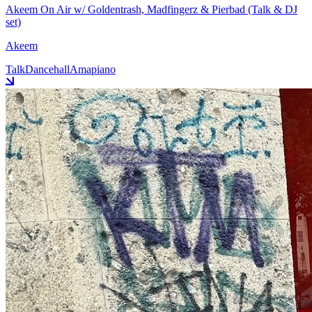
Akeem On Air w/ Goldentrash, Madfingerz & Pierbad (Talk & DJ
set)
Akeem
Talk
Dancehall
Amapiano