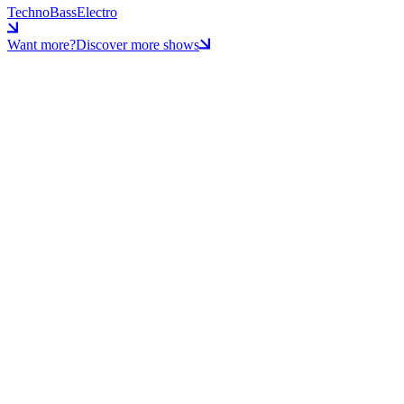
Techno
Bass
Electro
Want more?
Discover more shows