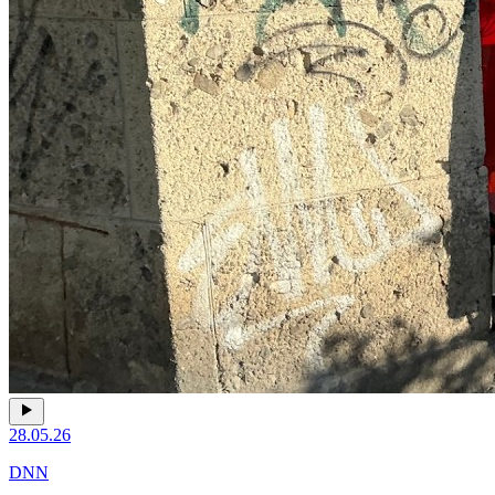
28.05.26
DNN