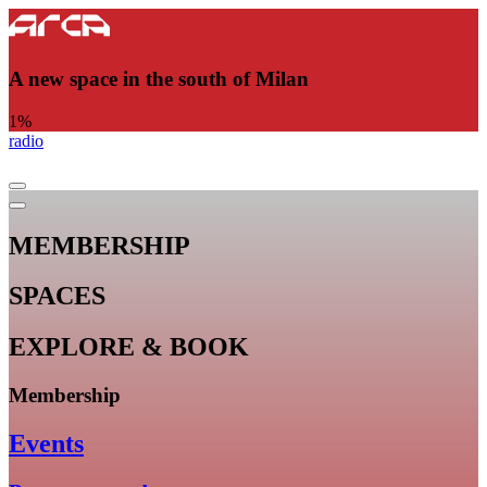
A new space in the south of Milan
1
%
radio
MEMBERSHIP
SPACES
EXPLORE & BOOK
Membership
Events