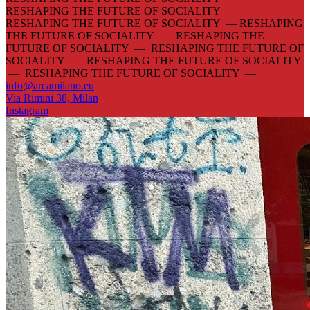
RESHAPING THE FUTURE OF SOCIALITY —
RESHAPING THE FUTURE OF SOCIALITY —
RESHAPING
THE FUTURE OF SOCIALITY — RESHAPING THE
FUTURE OF SOCIALITY — RESHAPING THE FUTURE OF
SOCIALITY — RESHAPING THE FUTURE OF SOCIALITY
— RESHAPING THE FUTURE OF SOCIALITY —
info@arcamilano.eu
Via Rimini 38, Milan
Instagram