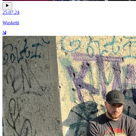
25.07.24
Wusketti