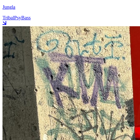
Jungla
Tribal
Psy
Bass