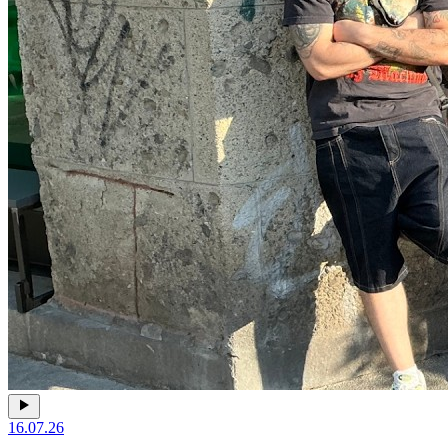
16.07.26