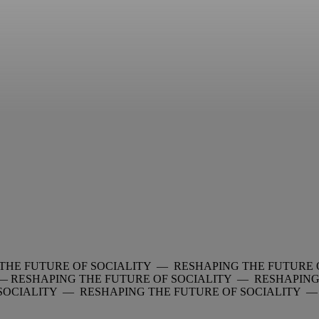
THE FUTURE OF SOCIALITY — RESHAPING THE FUTURE 
 —
RESHAPING THE FUTURE OF SOCIALITY — RESHAPING
 SOCIALITY — RESHAPING THE FUTURE OF SOCIALITY 