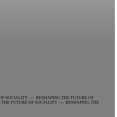
OF SOCIALITY — RESHAPING THE FUTURE OF
 THE FUTURE OF SOCIALITY — RESHAPING THE
—