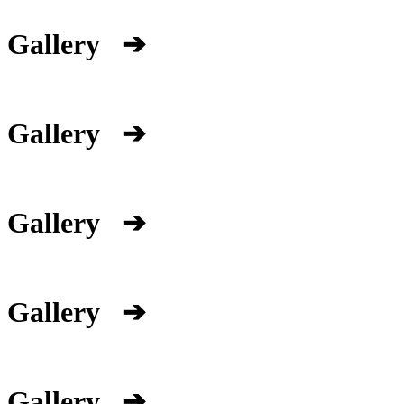
Gallery
➔
Gallery
➔
Gallery
➔
Gallery
➔
Gallery
➔