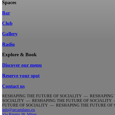
Spaces
Bar
Club
Gallery
Radio
Explore & Book
Discover our menu
Reserve your spot
Contact us
RESHAPING THE FUTURE OF SOCIALITY — RESHAPING 
SOCIALITY — RESHAPING THE FUTURE OF SOCIALITY
FUTURE OF SOCIALITY — RESHAPING THE FUTURE OF
info@arcamilano.eu
Via Rimini 38, Milan