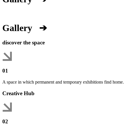
Gallery
➔
discover the space
01
A space in which permanent and temporary exhibitions find home.
Creative Hub
02