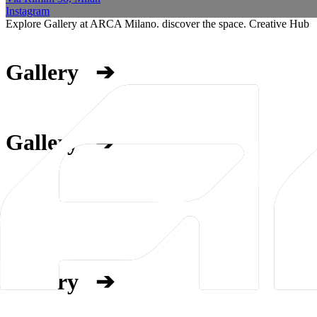
Instagram
Explore Gallery at ARCA Milano. discover the space. Creative Hub
Gallery
➔
Gallery
➔
Gallery
➔
Gallery
➔