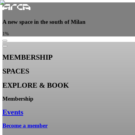
A new space in the south of Milan
1
%
MEMBERSHIP
SPACES
EXPLORE & BOOK
Membership
Events
Become a member