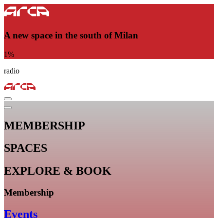
A new space in the south of Milan
1
%
radio
MEMBERSHIP
SPACES
EXPLORE & BOOK
Membership
Events