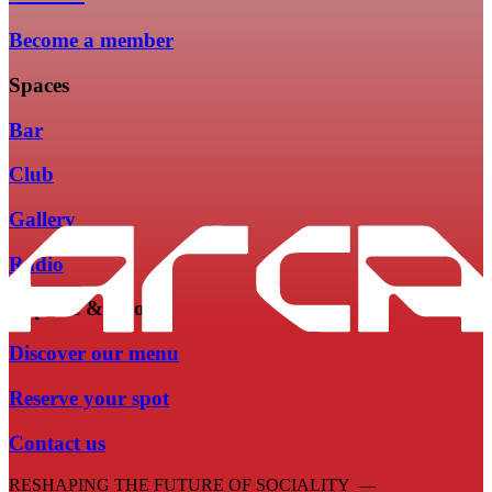
Become a member
Spaces
Bar
Club
Gallery
Radio
Explore & Book
Discover our menu
Reserve your spot
Contact us
RESHAPING THE FUTURE OF SOCIALITY —