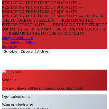
RESHAPING THE FUTURE OF SOCIALITY —
RESHAPING THE FUTURE OF SOCIALITY —
RESHAPING THE FUTURE OF SOCIALITY —
RESHAPING THE FUTURE OF SOCIALITY —
RESHAPING
THE FUTURE OF SOCIALITY — RESHAPING THE
FUTURE OF SOCIALITY — RESHAPING THE FUTURE OF
SOCIALITY — RESHAPING THE FUTURE OF SOCIALITY
— RESHAPING THE FUTURE OF SOCIALITY —
info@arcamilano.eu
Via Rimini 38, Milan
Instagram
Schedule
Discover
Archive
Coming soon
Schedule
The next shows will be announced soon. Stay tuned.
Open submissions
Want to submit a set