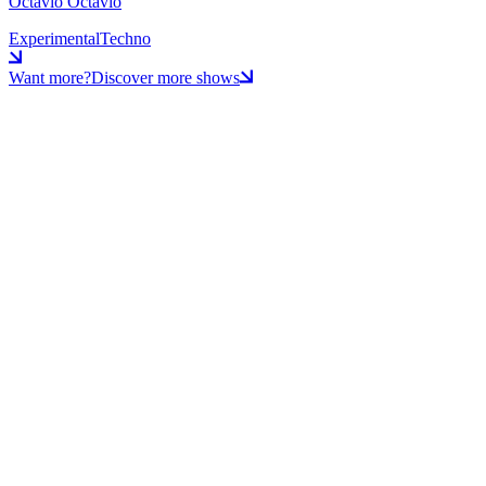
Octavio Octavio
Experimental
Techno
Want more?
Discover more shows