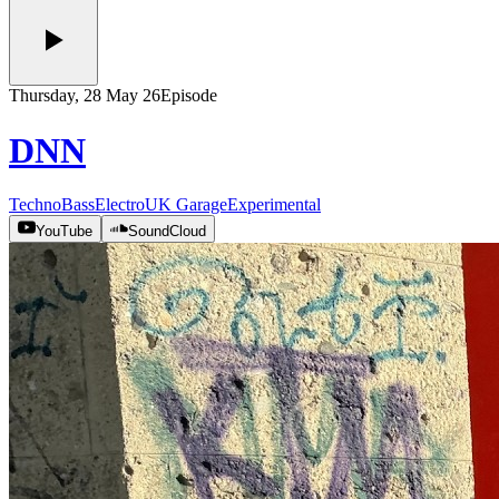
Thursday, 28 May 26
Episode
DNN
Techno
Bass
Electro
UK Garage
Experimental
YouTube
SoundCloud