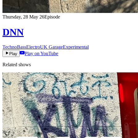
Thursday, 28 May 26
Episode
DNN
Techno
Bass
Electro
UK Garage
Experimental
Play on YouTube
Play
Related shows