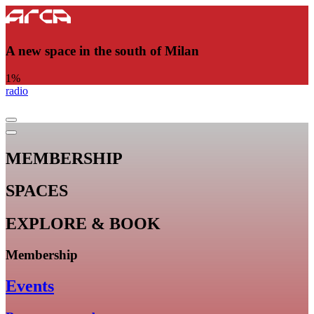
A new space in the south of Milan
1
%
radio
MEMBERSHIP
SPACES
EXPLORE & BOOK
Membership
Events