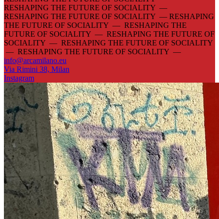
RESHAPING THE FUTURE OF SOCIALITY —
RESHAPING THE FUTURE OF SOCIALITY —
RESHAPING
THE FUTURE OF SOCIALITY — RESHAPING THE
FUTURE OF SOCIALITY — RESHAPING THE FUTURE OF
SOCIALITY — RESHAPING THE FUTURE OF SOCIALITY
— RESHAPING THE FUTURE OF SOCIALITY —
info@arcamilano.eu
Via Rimini 38, Milan
Instagram