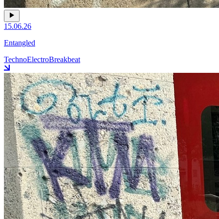
15.06.26
Entangled
Techno
Electro
Breakbeat