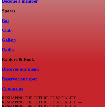
Become a member
Spaces
Bar
Club
Gallery
Radio
Explore & Book
Discover our menu
Reserve your spot
Contact us
RESHAPING THE FUTURE OF SOCIALITY —
RESHAPING THE FUTURE OF SOCIALITY —
RESHAPING THE FUTURE OF SOCIALITY —