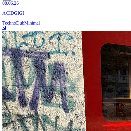
08.06.26
ACIDGIGI
Techno
Dub
Minimal