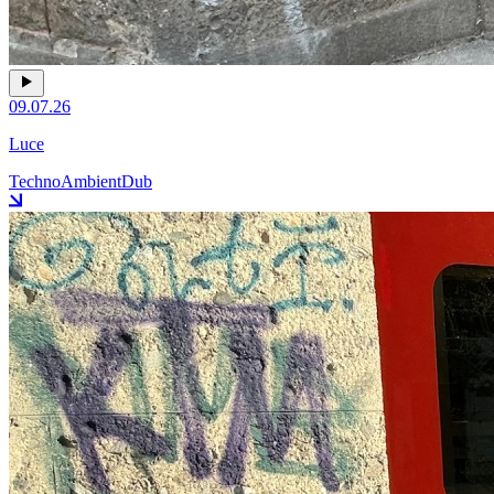
09.07.26
Luce
Techno
Ambient
Dub