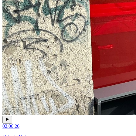
02.06.26