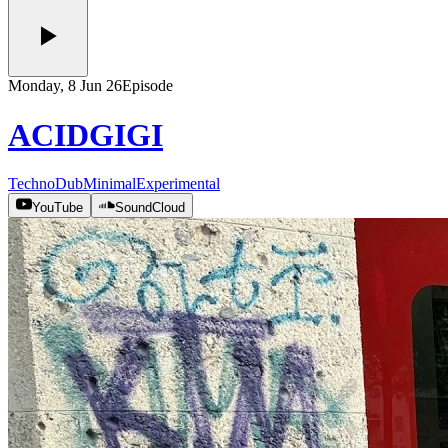
Monday, 8 Jun 26
Episode
ACIDGIGI
Techno
Dub
Minimal
Experimental
YouTube
SoundCloud