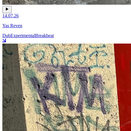
14.07.26
Yas Reven
Dub
Experimental
Breakbeat