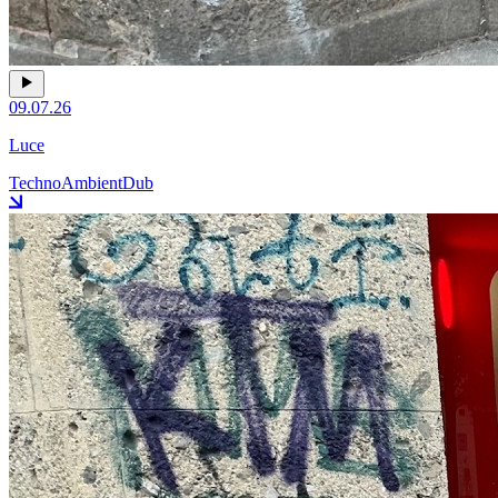
09.07.26
Luce
Techno
Ambient
Dub