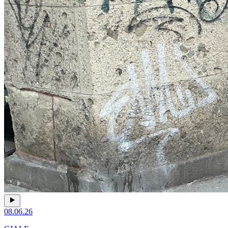
08.06.26