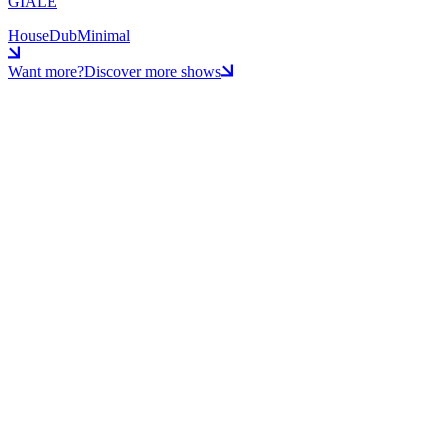
GIALE
House
Dub
Minimal
Want more?
Discover more shows