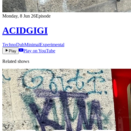
Monday, 8 Jun 26
Episode
ACIDGIGI
Techno
Dub
Minimal
Experimental
Play on YouTube
Play
Related shows