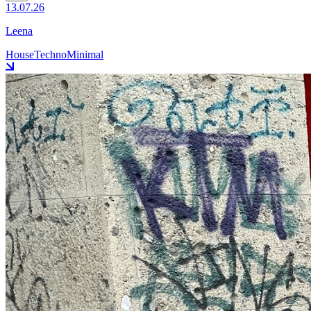
13.07.26
Leena
House
Techno
Minimal