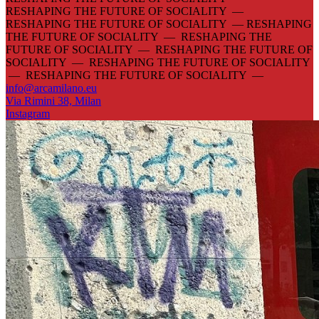
RESHAPING THE FUTURE OF SOCIALITY —
RESHAPING THE FUTURE OF SOCIALITY —
RESHAPING
THE FUTURE OF SOCIALITY — RESHAPING THE
FUTURE OF SOCIALITY — RESHAPING THE FUTURE OF
SOCIALITY — RESHAPING THE FUTURE OF SOCIALITY
— RESHAPING THE FUTURE OF SOCIALITY —
info@arcamilano.eu
Via Rimini 38, Milan
Instagram