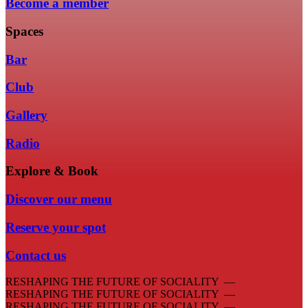
Become a member
Spaces
Bar
Club
Gallery
Radio
Explore & Book
Discover our menu
Reserve your spot
Contact us
RESHAPING THE FUTURE OF SOCIALITY —
RESHAPING THE FUTURE OF SOCIALITY —
RESHAPING THE FUTURE OF SOCIALITY —