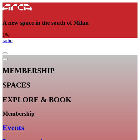
A new space in the south of Milan
1
%
radio
MEMBERSHIP
SPACES
EXPLORE & BOOK
Membership
Events