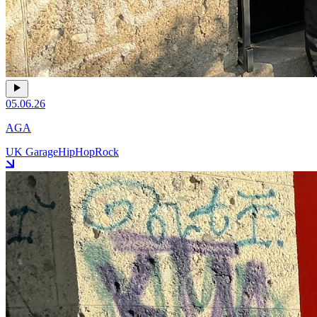
05.06.26
AGA
UK Garage
HipHop
Rock