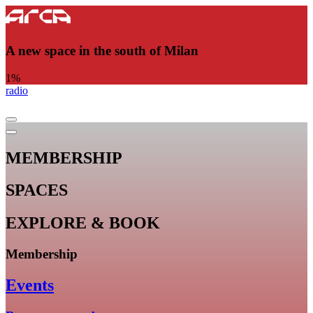
A new space in the south of Milan
1
%
radio
MEMBERSHIP
SPACES
EXPLORE & BOOK
Membership
Events