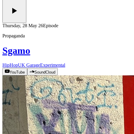
Thursday, 28 May 26
Episode
Propaganda
Sgamo
HipHop
UK Garage
Experimental
YouTube
SoundCloud