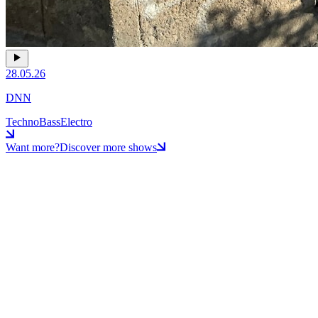
28.05.26
DNN
Techno
Bass
Electro
Want more?
Discover more shows