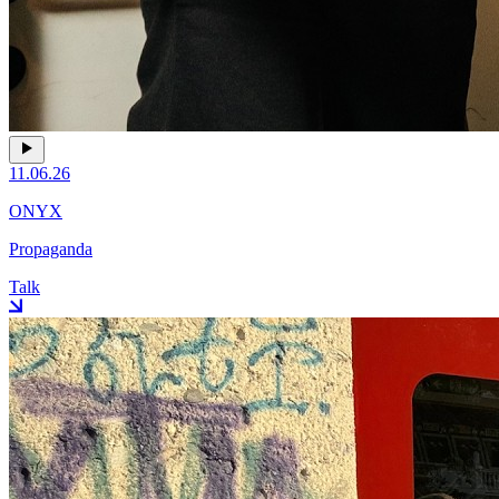
11.06.26
ONYX
Propaganda
Talk