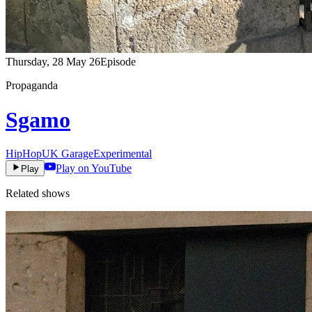
Thursday, 28 May 26
Episode
Propaganda
Sgamo
HipHop
UK Garage
Experimental
Play on YouTube
Play
Related shows