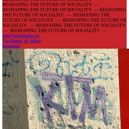
RESHAPING THE FUTURE OF SOCIALITY —
RESHAPING THE FUTURE OF SOCIALITY —
RESHAPING
THE FUTURE OF SOCIALITY — RESHAPING THE
FUTURE OF SOCIALITY — RESHAPING THE FUTURE OF
SOCIALITY — RESHAPING THE FUTURE OF SOCIALITY
— RESHAPING THE FUTURE OF SOCIALITY —
info@arcamilano.eu
Via Rimini 38, Milan
Instagram