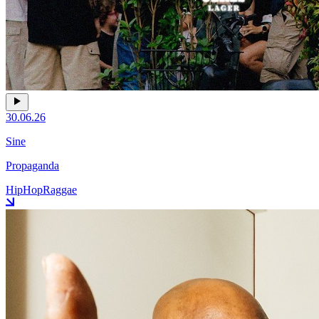
30.06.26
Sine
Propaganda
HipHop
Raggae