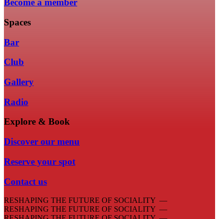
Become a member
Spaces
Bar
Club
Gallery
Radio
Explore & Book
Discover our menu
Reserve your spot
Contact us
RESHAPING THE FUTURE OF SOCIALITY —
RESHAPING THE FUTURE OF SOCIALITY —
RESHAPING THE FUTURE OF SOCIALITY —