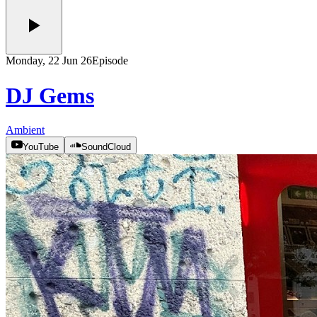
Monday, 22 Jun 26
Episode
DJ Gems
Ambient
YouTube
SoundCloud