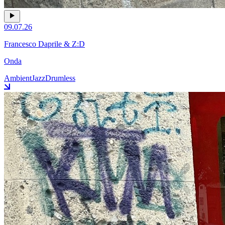
09.07.26
Francesco Daprile & Z:D
Onda
Ambient
Jazz
Drumless