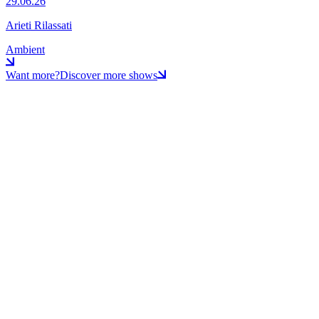
29.06.26
Arieti Rilassati
Ambient
Want more?
Discover more shows