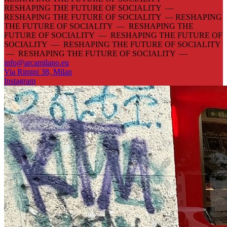
RESHAPING THE FUTURE OF SOCIALITY —
RESHAPING THE FUTURE OF SOCIALITY —
RESHAPING
THE FUTURE OF SOCIALITY — RESHAPING THE
FUTURE OF SOCIALITY — RESHAPING THE FUTURE OF
SOCIALITY — RESHAPING THE FUTURE OF SOCIALITY
— RESHAPING THE FUTURE OF SOCIALITY —
info@arcamilano.eu
Via Rimini 38, Milan
Instagram