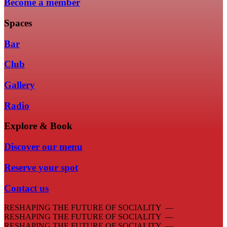
Become a member
Spaces
Bar
Club
Gallery
Radio
Explore & Book
Discover our menu
Reserve your spot
Contact us
RESHAPING THE FUTURE OF SOCIALITY —
RESHAPING THE FUTURE OF SOCIALITY —
RESHAPING THE FUTURE OF SOCIALITY —