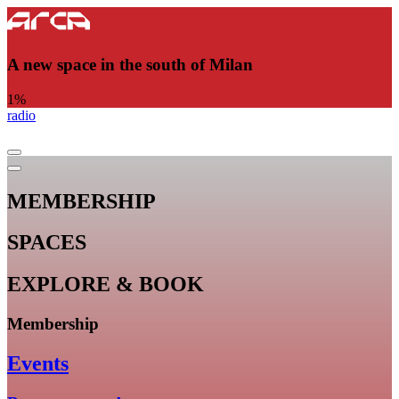
A new space in the south of Milan
1
%
radio
MEMBERSHIP
SPACES
EXPLORE & BOOK
Membership
Events