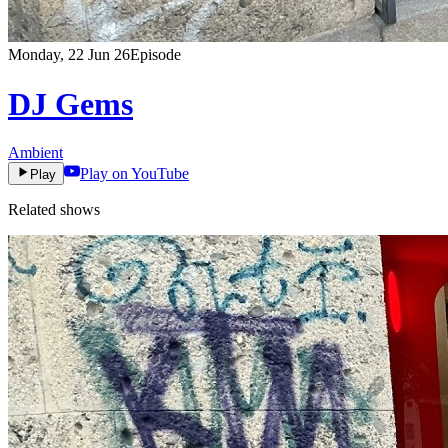
Monday, 22 Jun 26
Episode
DJ Gems
Ambient
Play on YouTube
Play
Related shows