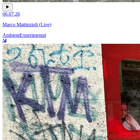
06.07.26
Marco Mattinzioli (Live)
Ambient
Experimental