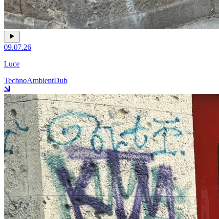
09.07.26
Luce
Techno
Ambient
Dub