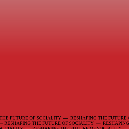
THE FUTURE OF SOCIALITY — RESHAPING THE FUTURE 
 —
RESHAPING THE FUTURE OF SOCIALITY — RESHAPING
 SOCIALITY — RESHAPING THE FUTURE OF SOCIALITY 