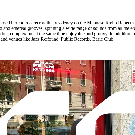
tarted her radio career with a residency on the Milanese Radio Raheem a
and ethereal grooves, spinning a wide range of sounds from all the eras
to her, complex but at the same time enjoyable and groovy. In addition 
ls and venues like Jazz Re:found, Public Records, Basic Club.