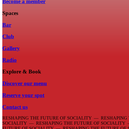
Become a member
Spaces
Bar
Club
Gallery
Radio
Explore & Book
Discover our menu
Reserve your spot
Contact us
RESHAPING THE FUTURE OF SOCIALITY — RESHAPING 
SOCIALITY — RESHAPING THE FUTURE OF SOCIALITY
FUTURE OF SOCIALITY — RESHAPING THE FUTURE OF