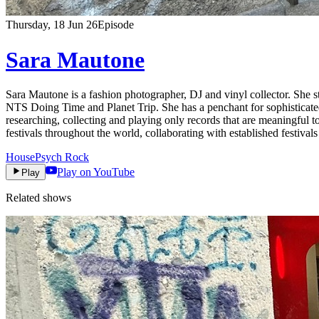
Thursday, 18 Jun 26
Episode
Sara Mautone
Sara Mautone is a fashion photographer, DJ and vinyl collector. She s
NTS Doing Time and Planet Trip. She has a penchant for sophisticated 
researching, collecting and playing only records that are meaningful 
festivals throughout the world, collaborating with established festiva
House
Psych Rock
Play on YouTube
Play
Related shows