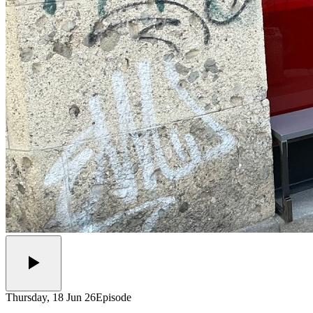
Thursday, 18 Jun 26
Episode