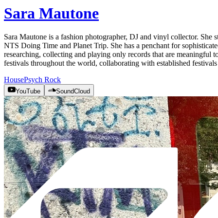
Sara Mautone
Sara Mautone is a fashion photographer, DJ and vinyl collector. She s
NTS Doing Time and Planet Trip. She has a penchant for sophisticated 
researching, collecting and playing only records that are meaningful 
festivals throughout the world, collaborating with established festiva
House
Psych Rock
YouTube
SoundCloud