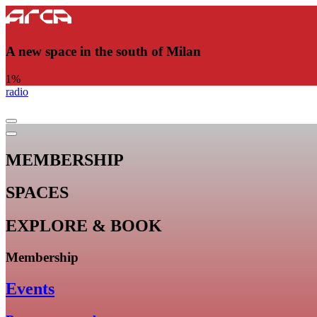
A new space in the south of Milan
1
%
radio
MEMBERSHIP
SPACES
EXPLORE & BOOK
Membership
Events