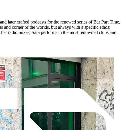
nd later crafted podcasts for the renewed series of Bar Part Time,
 and corner of the worlds, but always with a specific ethos:
to her radio mixes, Sara performs in the most renowned clubs and