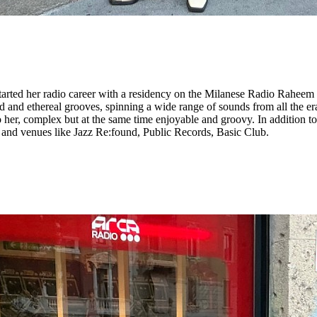
tarted her radio career with a residency on the Milanese Radio Raheem a
and ethereal grooves, spinning a wide range of sounds from all the eras
to her, complex but at the same time enjoyable and groovy. In addition 
ls and venues like Jazz Re:found, Public Records, Basic Club.