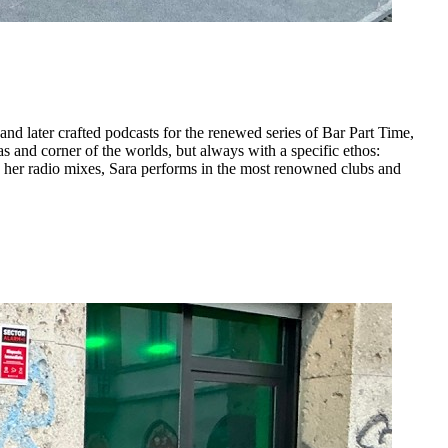
nd later crafted podcasts for the renewed series of Bar Part Time,
 and corner of the worlds, but always with a specific ethos:
to her radio mixes, Sara performs in the most renowned clubs and