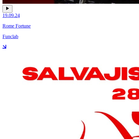
19.09.24
Rome Fortune
Funclab