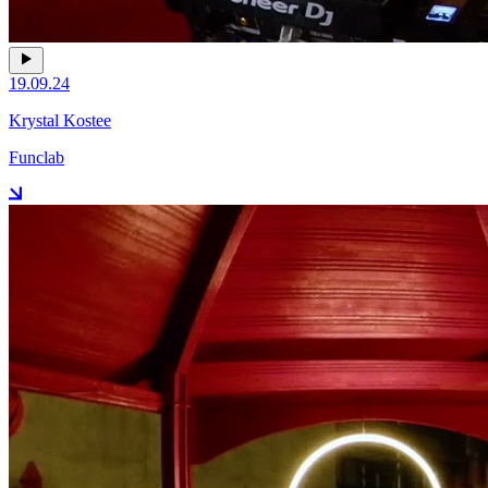
19.09.24
Krystal Kostee
Funclab