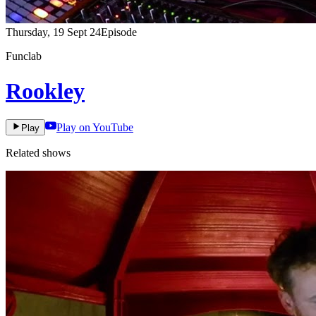
Thursday, 19 Sept 24
Episode
Funclab
Rookley
Play on YouTube
Play
Related shows