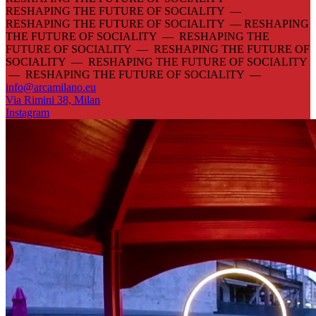
RESHAPING THE FUTURE OF SOCIALITY —
RESHAPING THE FUTURE OF SOCIALITY —
RESHAPING
THE FUTURE OF SOCIALITY — RESHAPING THE
FUTURE OF SOCIALITY — RESHAPING THE FUTURE OF
SOCIALITY — RESHAPING THE FUTURE OF SOCIALITY
— RESHAPING THE FUTURE OF SOCIALITY —
info@arcamilano.eu
Via Rimini 38, Milan
Instagram