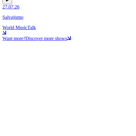
27.07.26
Salvajismo
World Music
Talk
Want more?
Discover more shows