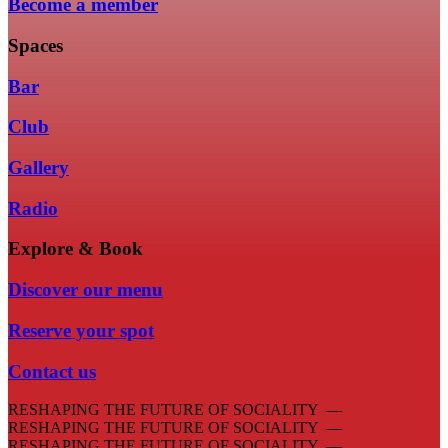
Become a member
Spaces
Bar
Club
Gallery
Radio
Explore & Book
Discover our menu
Reserve your spot
Contact us
RESHAPING THE FUTURE OF SOCIALITY —
RESHAPING THE FUTURE OF SOCIALITY —
RESHAPING THE FUTURE OF SOCIALITY —