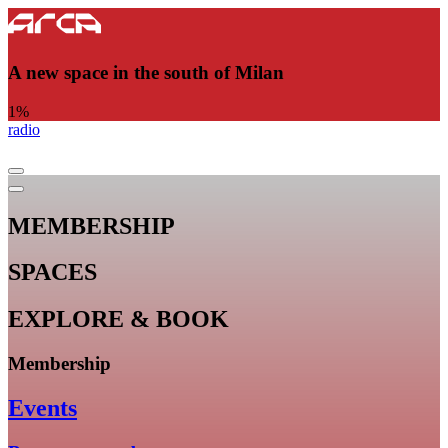
A new space in the south of Milan
1
%
radio
MEMBERSHIP
SPACES
EXPLORE & BOOK
Membership
Events