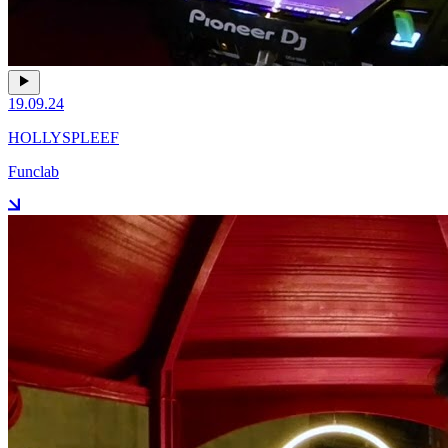
19.09.24
HOLLYSPLEEF
Funclab