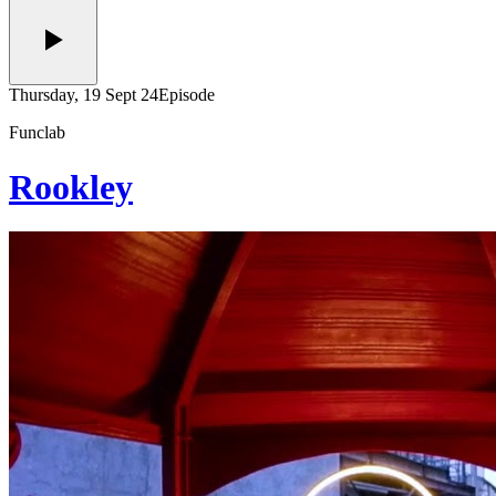
Thursday, 19 Sept 24
Episode
Funclab
Rookley