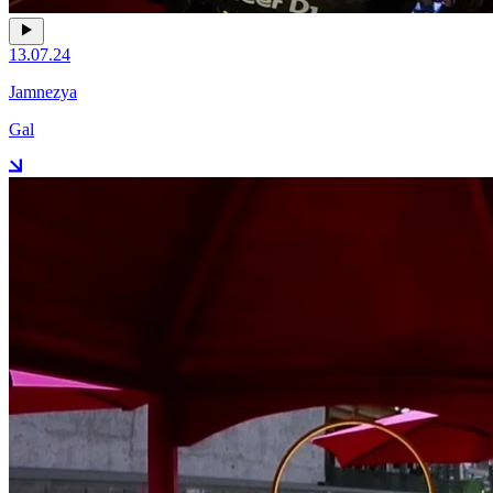
13.07.24
Jamnezya
Gal