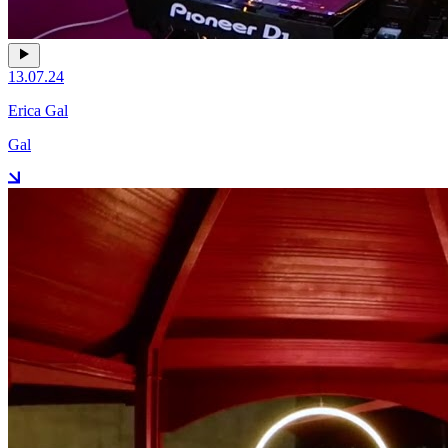
13.07.24
Erica Gal
Gal