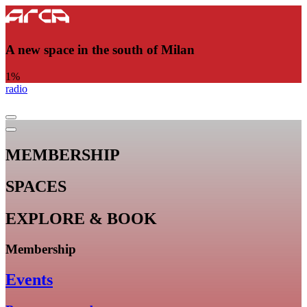
A new space in the south of Milan
1
%
radio
MEMBERSHIP
SPACES
EXPLORE & BOOK
Membership
Events