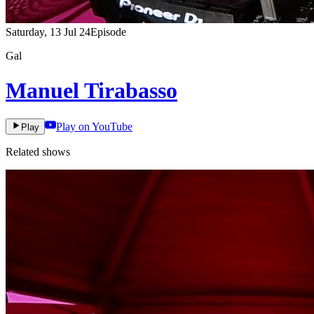
Saturday, 13 Jul 24
Episode
Gal
Manuel Tirabasso
Play on YouTube
Play
Related shows