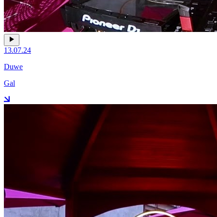
13.07.24
Duwe
Gal