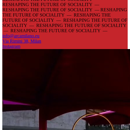
RESHAPING THE FUTURE OF SOCIALITY —
RESHAPING THE FUTURE OF SOCIALITY —
RESHAPING
THE FUTURE OF SOCIALITY — RESHAPING THE
FUTURE OF SOCIALITY — RESHAPING THE FUTURE OF
SOCIALITY — RESHAPING THE FUTURE OF SOCIALITY
— RESHAPING THE FUTURE OF SOCIALITY —
info@arcamilano.eu
Via Rimini 38, Milan
Instagram