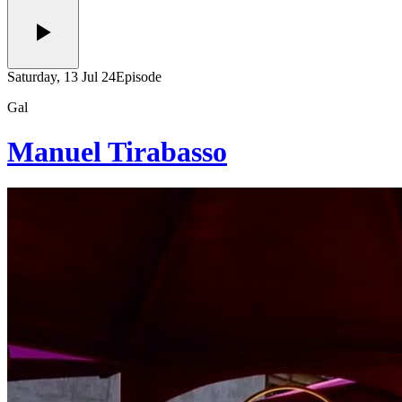
Saturday, 13 Jul 24
Episode
Gal
Manuel Tirabasso