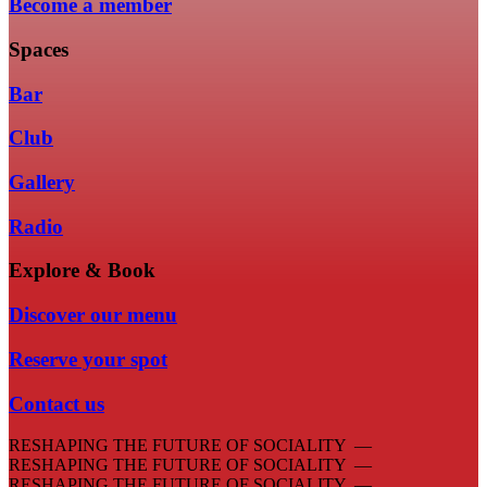
Become a member
Spaces
Bar
Club
Gallery
Radio
Explore & Book
Discover our menu
Reserve your spot
Contact us
RESHAPING THE FUTURE OF SOCIALITY —
RESHAPING THE FUTURE OF SOCIALITY —
RESHAPING THE FUTURE OF SOCIALITY —