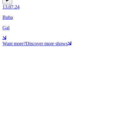
13.07.24
Buba
Gal
Want more?
Discover more shows