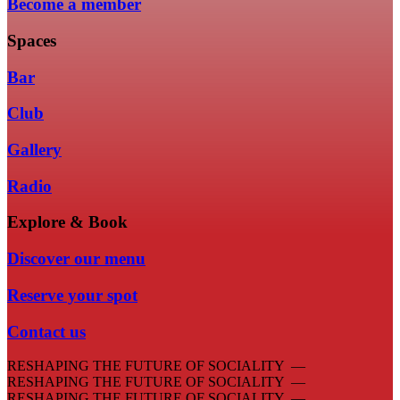
Become a member
Spaces
Bar
Club
Gallery
Radio
Explore & Book
Discover our menu
Reserve your spot
Contact us
RESHAPING THE FUTURE OF SOCIALITY —
RESHAPING THE FUTURE OF SOCIALITY —
RESHAPING THE FUTURE OF SOCIALITY —