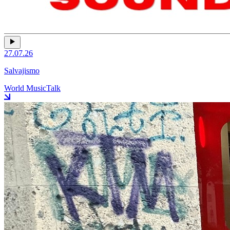
27.07.26
Salvajismo
World Music
Talk