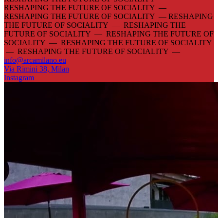
RESHAPING THE FUTURE OF SOCIALITY —
RESHAPING THE FUTURE OF SOCIALITY —
RESHAPING
THE FUTURE OF SOCIALITY — RESHAPING THE
FUTURE OF SOCIALITY — RESHAPING THE FUTURE OF
SOCIALITY — RESHAPING THE FUTURE OF SOCIALITY
— RESHAPING THE FUTURE OF SOCIALITY —
info@arcamilano.eu
Via Rimini 38, Milan
Instagram