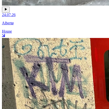
24.07.26
Albertø
House