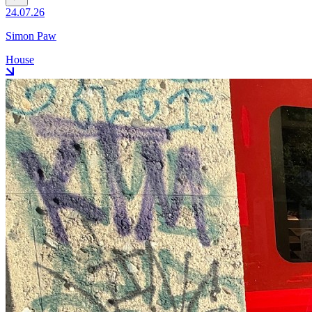
24.07.26
Simon Paw
House