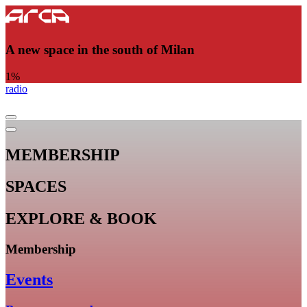
A new space in the south of Milan
1
%
radio
MEMBERSHIP
SPACES
EXPLORE & BOOK
Membership
Events