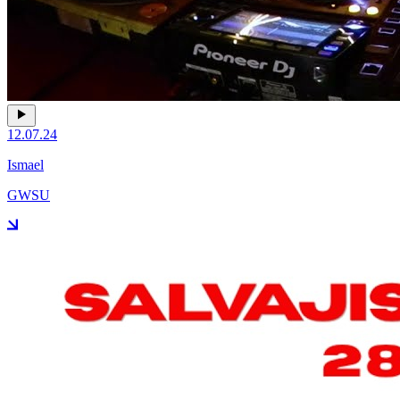
12.07.24
Ismael
GWSU