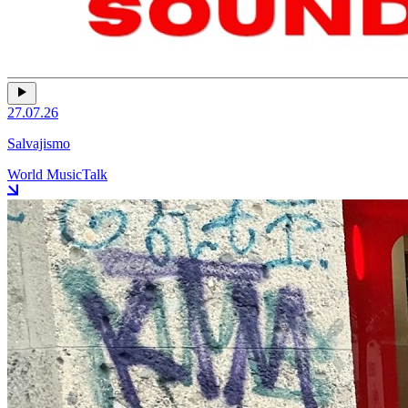
27.07.26
Salvajismo
World Music
Talk