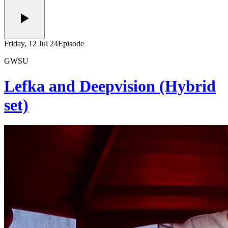
Friday, 12 Jul 24
Episode
GWSU
Lefka and Deepvision (Hybrid
set)