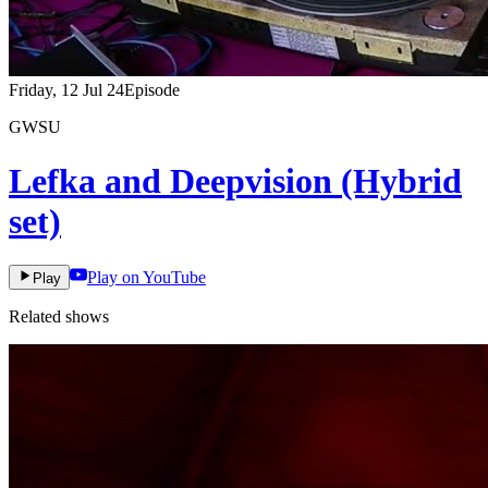
Friday, 12 Jul 24
Episode
GWSU
Lefka and Deepvision (Hybrid
set)
Play on YouTube
Play
Related shows