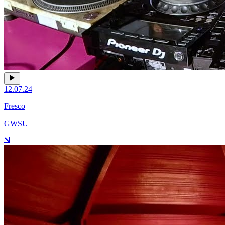
12.07.24
Fresco
GWSU