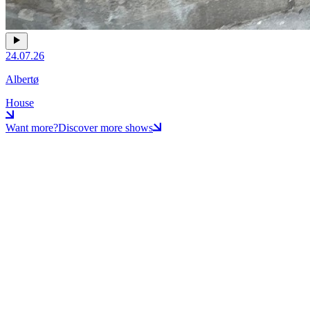
24.07.26
Albertø
House
Want more?
Discover more shows