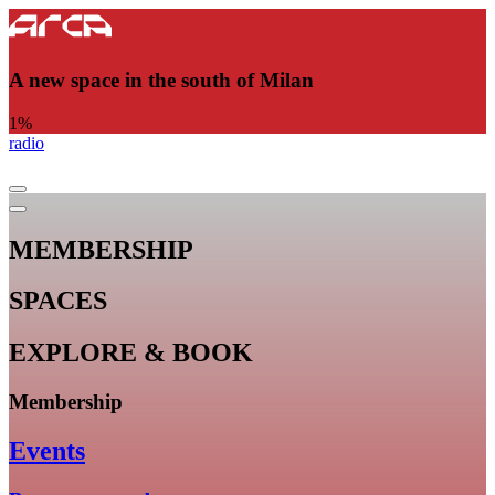
A new space in the south of Milan
1
%
radio
MEMBERSHIP
SPACES
EXPLORE & BOOK
Membership
Events