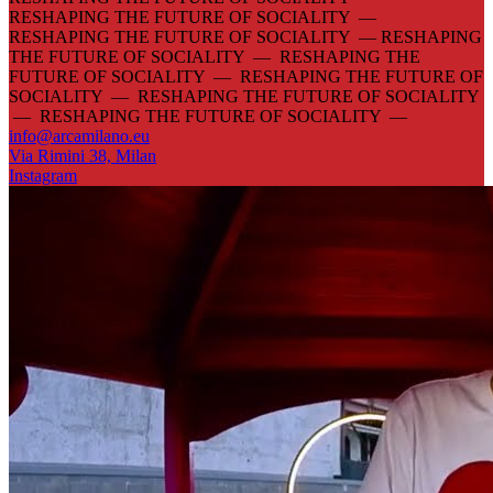
RESHAPING THE FUTURE OF SOCIALITY —
RESHAPING THE FUTURE OF SOCIALITY —
RESHAPING
THE FUTURE OF SOCIALITY — RESHAPING THE
FUTURE OF SOCIALITY — RESHAPING THE FUTURE OF
SOCIALITY — RESHAPING THE FUTURE OF SOCIALITY
— RESHAPING THE FUTURE OF SOCIALITY —
info@arcamilano.eu
Via Rimini 38, Milan
Instagram