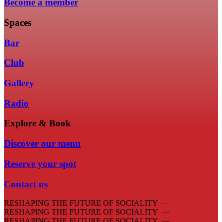
Become a member
Spaces
Bar
Club
Gallery
Radio
Explore & Book
Discover our menu
Reserve your spot
Contact us
RESHAPING THE FUTURE OF SOCIALITY —
RESHAPING THE FUTURE OF SOCIALITY —
RESHAPING THE FUTURE OF SOCIALITY —