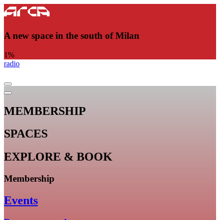
A new space in the south of Milan
1
%
radio
MEMBERSHIP
SPACES
EXPLORE & BOOK
Membership
Events