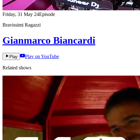
Friday, 31 May 24
Episode
Bravissimi Ragazzi
Gianmarco Biancardi
Play on YouTube
Play
Related shows