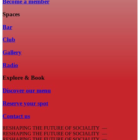
Become a member
Spaces
Bar
Club
Gallery
Radio
Explore & Book
Discover our menu
Reserve your spot
Contact us
RESHAPING THE FUTURE OF SOCIALITY —
RESHAPING THE FUTURE OF SOCIALITY —
RESHAPING THE FUTURE OF SOCIALITY —