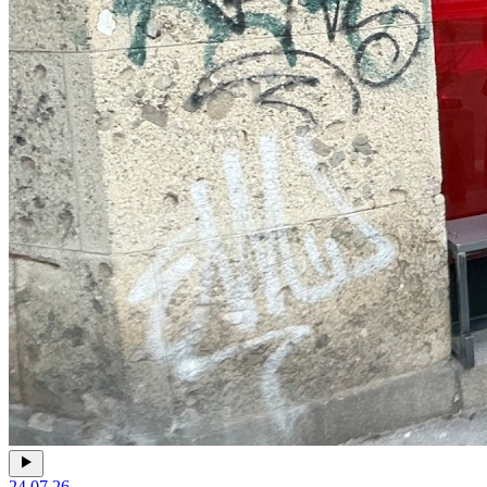
24.07.26