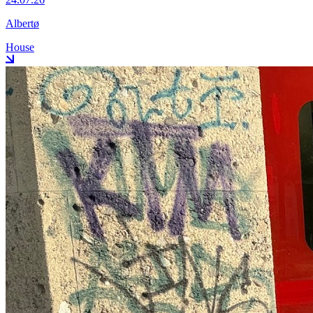
Albertø
House