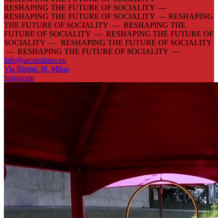
RESHAPING THE FUTURE OF SOCIALITY —
RESHAPING THE FUTURE OF SOCIALITY —
RESHAPING
THE FUTURE OF SOCIALITY — RESHAPING THE
FUTURE OF SOCIALITY — RESHAPING THE FUTURE OF
SOCIALITY — RESHAPING THE FUTURE OF SOCIALITY
— RESHAPING THE FUTURE OF SOCIALITY —
info@arcamilano.eu
Via Rimini 38, Milan
Instagram