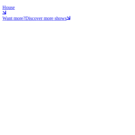
House
Want more?
Discover more shows