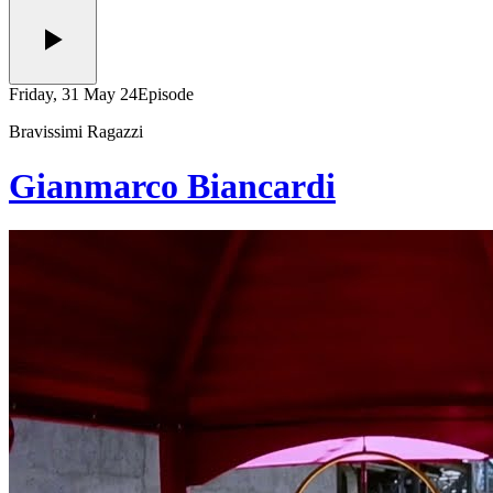
Friday, 31 May 24
Episode
Bravissimi Ragazzi
Gianmarco Biancardi