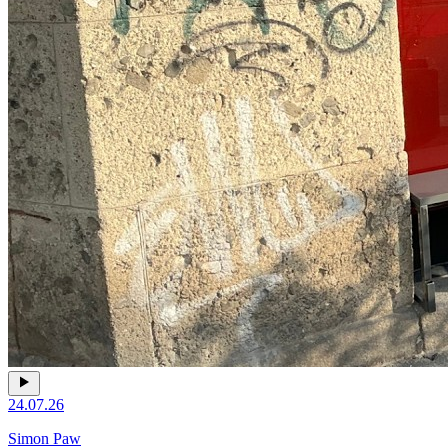
24.07.26
Simon Paw