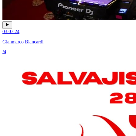
03.07.24
Gianmarco Biancardi