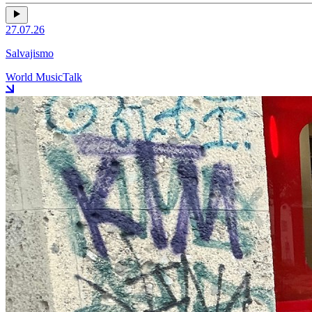
27.07.26
Salvajismo
World Music
Talk