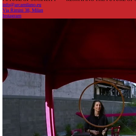
info@arcamilano.eu
Via Rimini 38, Milan
Instagram