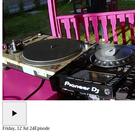
Friday, 12 Jul 24
Episode