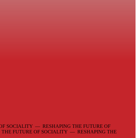
OF SOCIALITY — RESHAPING THE FUTURE OF
 THE FUTURE OF SOCIALITY — RESHAPING THE
—