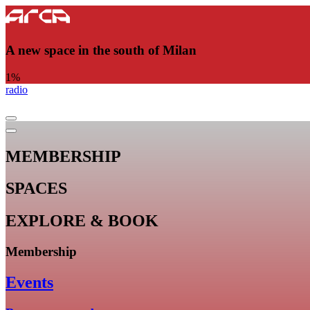
A new space in the south of Milan
1
%
radio
MEMBERSHIP
SPACES
EXPLORE & BOOK
Membership
Events