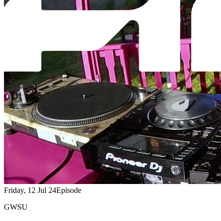
Friday, 12 Jul 24
Episode
GWSU