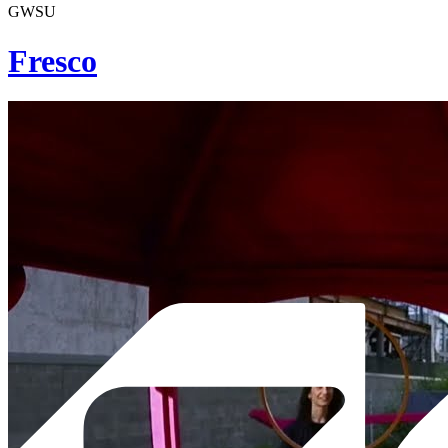
GWSU
Fresco