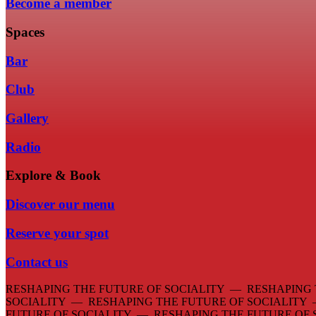
Become a member
Spaces
Bar
Club
Gallery
Radio
Explore & Book
Discover our menu
Reserve your spot
Contact us
RESHAPING THE FUTURE OF SOCIALITY — RESHAPING 
SOCIALITY — RESHAPING THE FUTURE OF SOCIALITY
FUTURE OF SOCIALITY — RESHAPING THE FUTURE OF