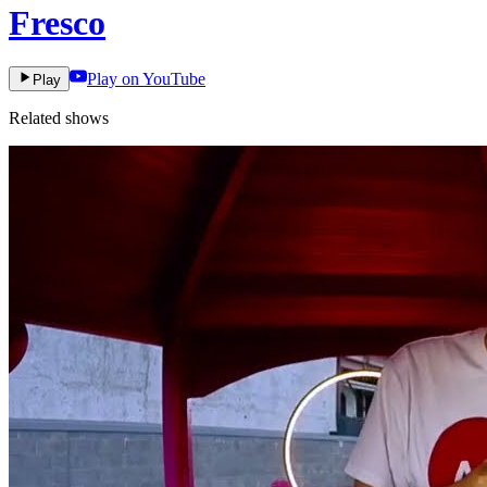
Fresco
Play on YouTube
Play
Related shows