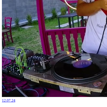
12.07.24