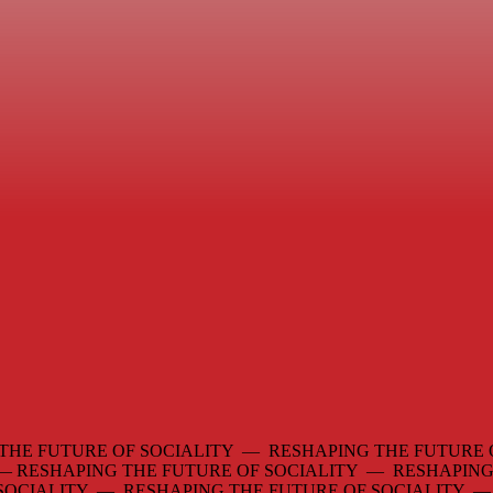
THE FUTURE OF SOCIALITY — RESHAPING THE FUTURE 
 —
RESHAPING THE FUTURE OF SOCIALITY — RESHAPING
 SOCIALITY — RESHAPING THE FUTURE OF SOCIALITY 