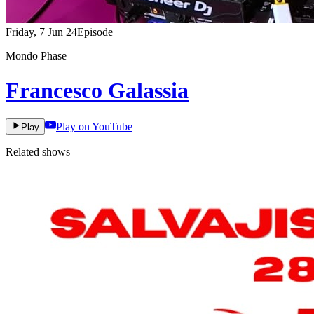
Friday, 7 Jun 24
Episode
Mondo Phase
Francesco Galassia
Play on YouTube
Play
Related shows