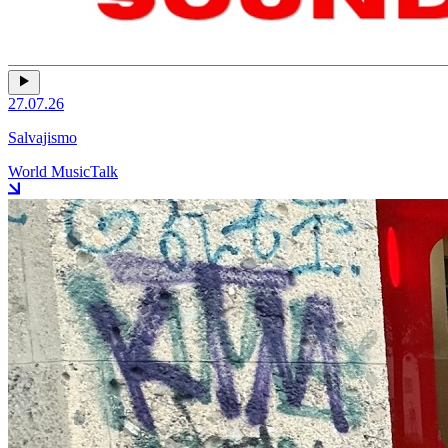
27.07.26
Salvajismo
World Music
Talk