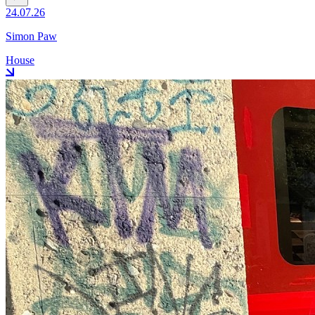
24.07.26
Simon Paw
House