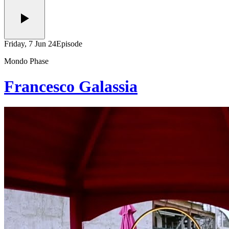
Friday, 7 Jun 24
Episode
Mondo Phase
Francesco Galassia