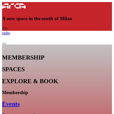
A new space in the south of Milan
1
%
radio
MEMBERSHIP
SPACES
EXPLORE & BOOK
Membership
Events