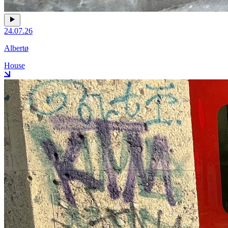
24.07.26
Albertø
House