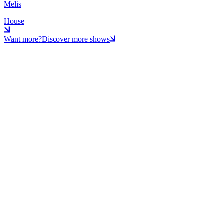
Melis
House
Want more?
Discover more shows