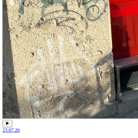
23.07.26