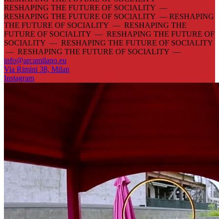
RESHAPING THE FUTURE OF SOCIALITY —
RESHAPING THE FUTURE OF SOCIALITY —
RESHAPING
THE FUTURE OF SOCIALITY — RESHAPING THE
FUTURE OF SOCIALITY — RESHAPING THE FUTURE OF
SOCIALITY — RESHAPING THE FUTURE OF SOCIALITY
— RESHAPING THE FUTURE OF SOCIALITY —
info@arcamilano.eu
Via Rimini 38, Milan
Instagram