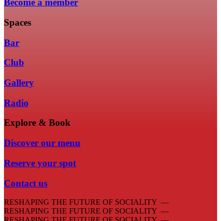
Become a member
Spaces
Bar
Club
Gallery
Radio
Explore & Book
Discover our menu
Reserve your spot
Contact us
RESHAPING THE FUTURE OF SOCIALITY —
RESHAPING THE FUTURE OF SOCIALITY —
RESHAPING THE FUTURE OF SOCIALITY —