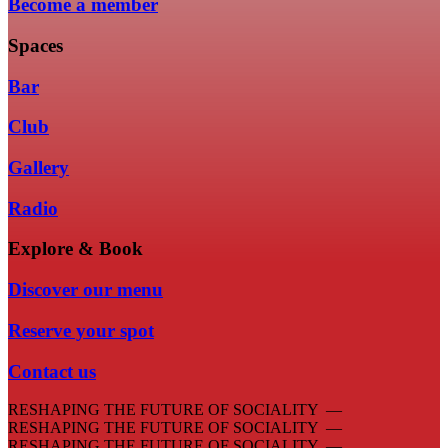
Become a member
Spaces
Bar
Club
Gallery
Radio
Explore & Book
Discover our menu
Reserve your spot
Contact us
RESHAPING THE FUTURE OF SOCIALITY —
RESHAPING THE FUTURE OF SOCIALITY —
RESHAPING THE FUTURE OF SOCIALITY —