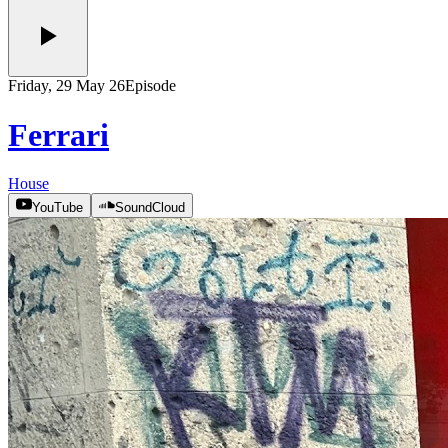
Friday, 29 May 26
Episode
Ferrari
House
YouTube
SoundCloud