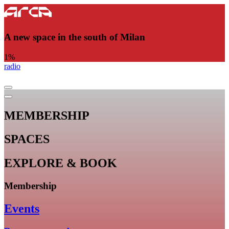
A new space in the south of Milan
1
%
radio
MEMBERSHIP
SPACES
EXPLORE & BOOK
Membership
Events