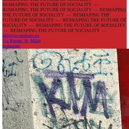
RESHAPING THE FUTURE OF SOCIALITY —
RESHAPING THE FUTURE OF SOCIALITY —
RESHAPING
THE FUTURE OF SOCIALITY — RESHAPING THE
FUTURE OF SOCIALITY — RESHAPING THE FUTURE OF
SOCIALITY — RESHAPING THE FUTURE OF SOCIALITY
— RESHAPING THE FUTURE OF SOCIALITY —
info@arcamilano.eu
Via Rimini 38, Milan
Instagram