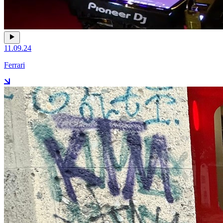
11.09.24
Ferrari