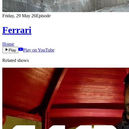
Friday, 29 May 26
Episode
Ferrari
House
Play on YouTube
Play
Related shows