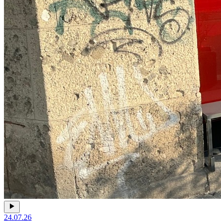
24.07.26