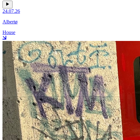
24.07.26
Albertø
House