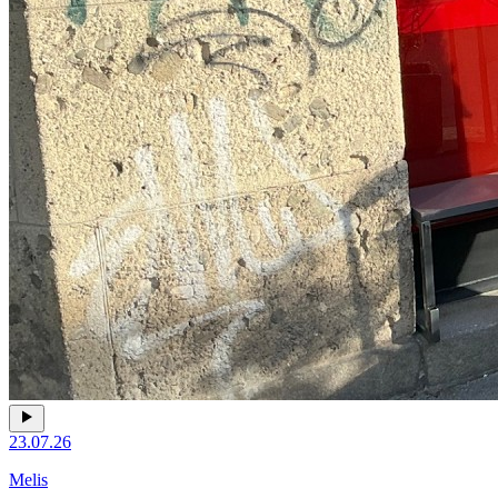
23.07.26
Melis