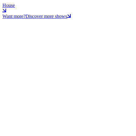
House
Want more?
Discover more shows