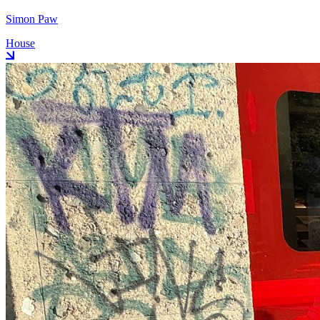
Simon Paw
House