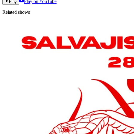
Play on YouTube
Play
Related shows