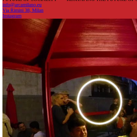
info@arcamilano.eu
Via Rimini 38, Milan
Instagram