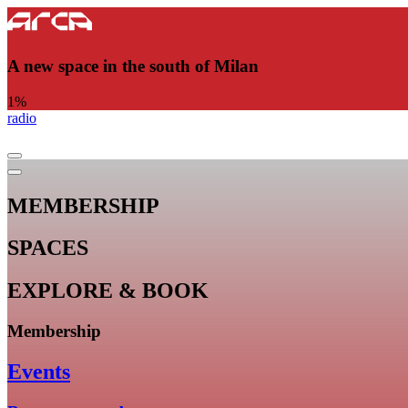
A new space in the south of Milan
1
%
radio
MEMBERSHIP
SPACES
EXPLORE & BOOK
Membership
Events