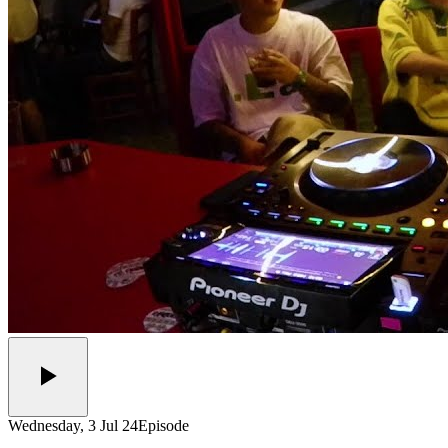
Wednesday, 3 Jul 24
Episode