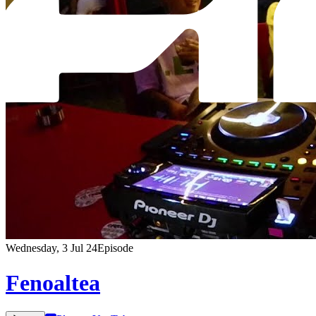
Wednesday, 3 Jul 24
Episode
Fenoaltea