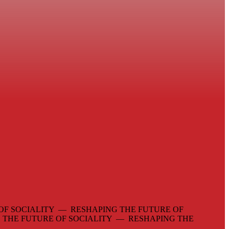
OF SOCIALITY — RESHAPING THE FUTURE OF
 THE FUTURE OF SOCIALITY — RESHAPING THE
—