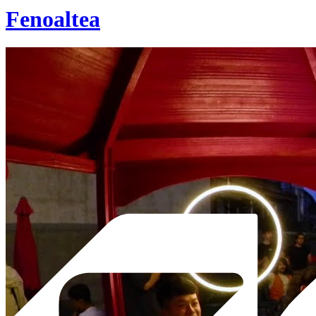
Fenoaltea