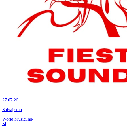
27.07.26
Salvajismo
World Music
Talk