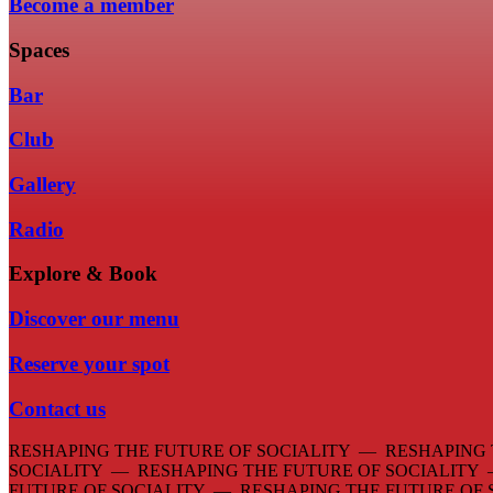
Become a member
Spaces
Bar
Club
Gallery
Radio
Explore & Book
Discover our menu
Reserve your spot
Contact us
RESHAPING THE FUTURE OF SOCIALITY — RESHAPING 
SOCIALITY — RESHAPING THE FUTURE OF SOCIALITY
FUTURE OF SOCIALITY — RESHAPING THE FUTURE OF