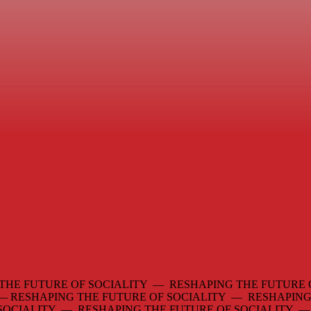
THE FUTURE OF SOCIALITY — RESHAPING THE FUTURE 
 —
RESHAPING THE FUTURE OF SOCIALITY — RESHAPING
 SOCIALITY — RESHAPING THE FUTURE OF SOCIALITY 