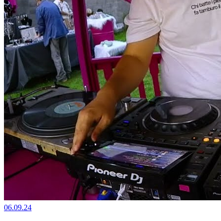
06.09.24