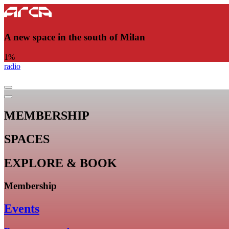
A new space in the south of Milan
1
%
radio
MEMBERSHIP
SPACES
EXPLORE & BOOK
Membership
Events