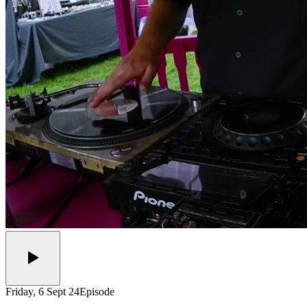
Friday, 6 Sept 24
Episode