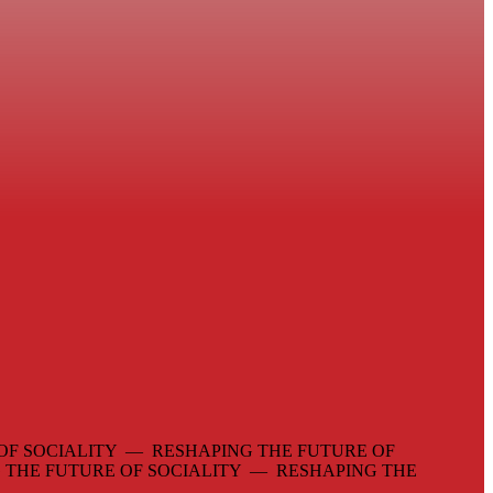
OF SOCIALITY — RESHAPING THE FUTURE OF
 THE FUTURE OF SOCIALITY — RESHAPING THE
—