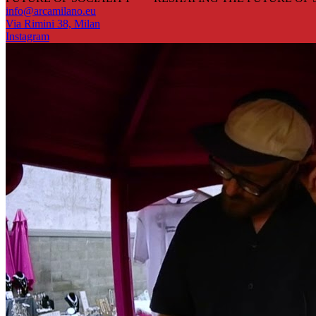
info@arcamilano.eu
Via Rimini 38, Milan
Instagram