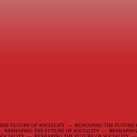
THE FUTURE OF SOCIALITY — RESHAPING THE FUTURE 
 —
RESHAPING THE FUTURE OF SOCIALITY — RESHAPING
 SOCIALITY — RESHAPING THE FUTURE OF SOCIALITY 