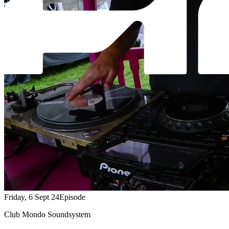
Friday, 6 Sept 24
Episode
Club Mondo Soundsystem