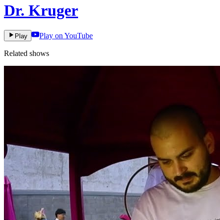
Dr. Kruger
Play on YouTube
Play
Related shows