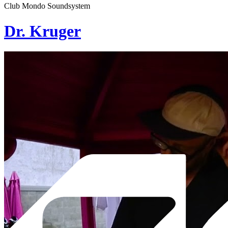
Club Mondo Soundsystem
Dr. Kruger