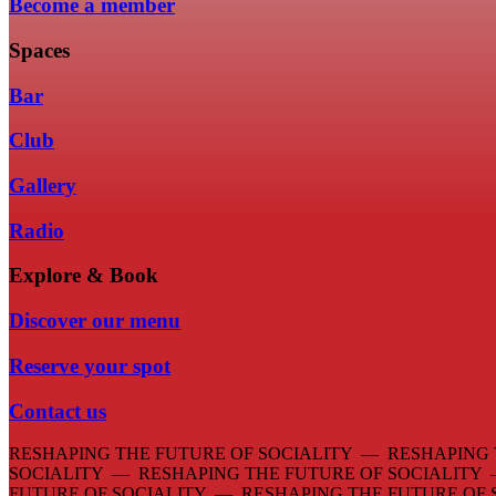
Become a member
Spaces
Bar
Club
Gallery
Radio
Explore & Book
Discover our menu
Reserve your spot
Contact us
RESHAPING THE FUTURE OF SOCIALITY — RESHAPING 
SOCIALITY — RESHAPING THE FUTURE OF SOCIALITY
FUTURE OF SOCIALITY — RESHAPING THE FUTURE OF