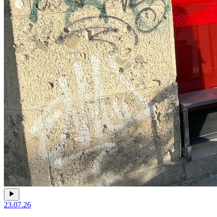
23.07.26