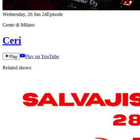
Wednesday, 26 Jun 24
Episode
Gente di Milano
Ceri
Play on YouTube
Play
Related shows