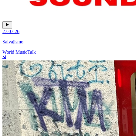
27.07.26
Salvajismo
World Music
Talk