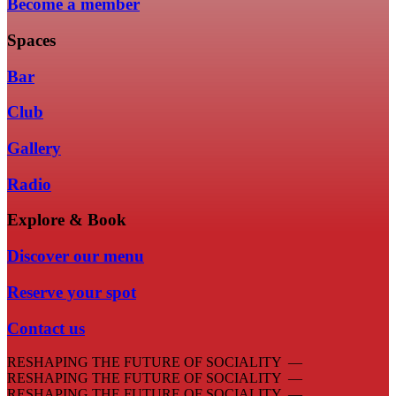
Become a member
Spaces
Bar
Club
Gallery
Radio
Explore & Book
Discover our menu
Reserve your spot
Contact us
RESHAPING THE FUTURE OF SOCIALITY —
RESHAPING THE FUTURE OF SOCIALITY —
RESHAPING THE FUTURE OF SOCIALITY —