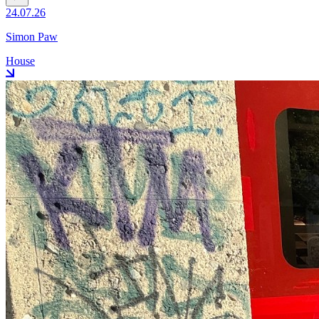
24.07.26
Simon Paw
House