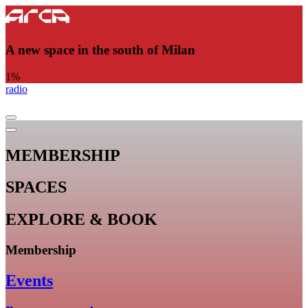
A new space in the south of Milan
1
%
radio
MEMBERSHIP
SPACES
EXPLORE & BOOK
Membership
Events