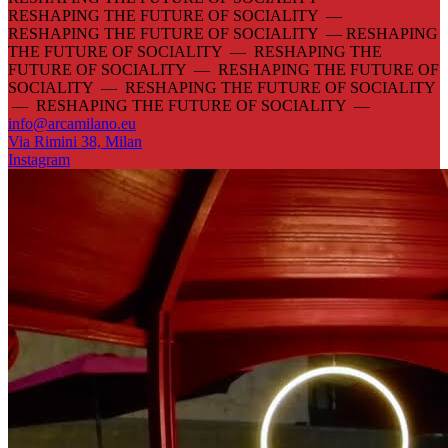
RESHAPING THE FUTURE OF SOCIALITY —
RESHAPING THE FUTURE OF SOCIALITY —
RESHAPING
THE FUTURE OF SOCIALITY — RESHAPING THE
FUTURE OF SOCIALITY — RESHAPING THE FUTURE OF
SOCIALITY — RESHAPING THE FUTURE OF SOCIALITY
— RESHAPING THE FUTURE OF SOCIALITY —
info@arcamilano.eu
Via Rimini 38, Milan
Instagram