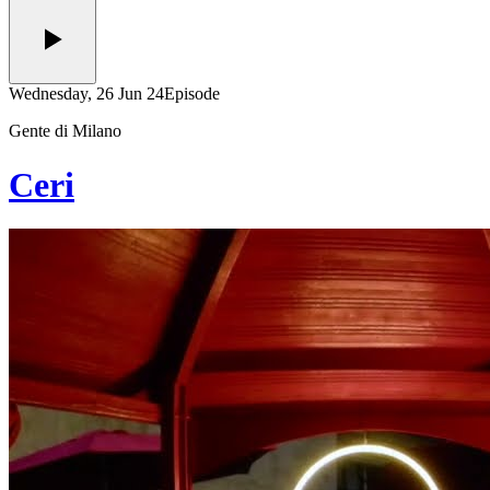
Wednesday, 26 Jun 24
Episode
Gente di Milano
Ceri