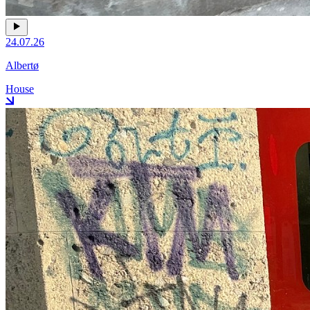
24.07.26
Albertø
House