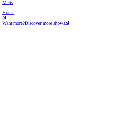
Melis
House
Want more?
Discover more shows