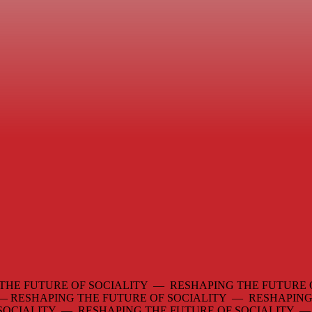
THE FUTURE OF SOCIALITY — RESHAPING THE FUTURE 
 —
RESHAPING THE FUTURE OF SOCIALITY — RESHAPING
 SOCIALITY — RESHAPING THE FUTURE OF SOCIALITY 