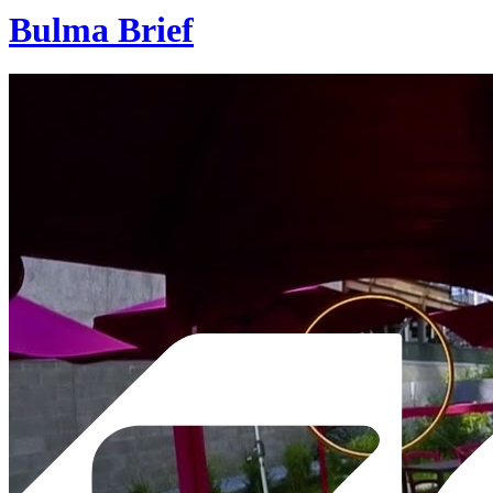
Bulma Brief