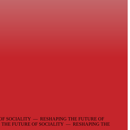
OF SOCIALITY — RESHAPING THE FUTURE OF
 THE FUTURE OF SOCIALITY — RESHAPING THE
—