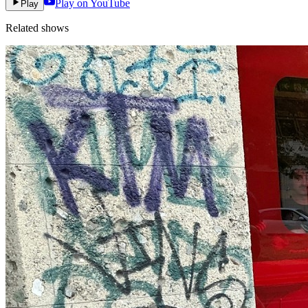
Play on YouTube
Play
Related shows