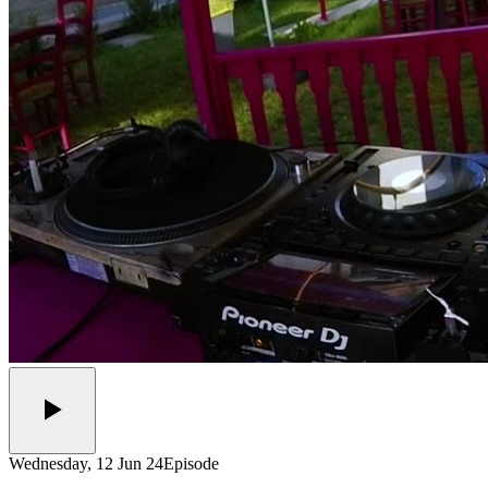
Wednesday, 12 Jun 24
Episode