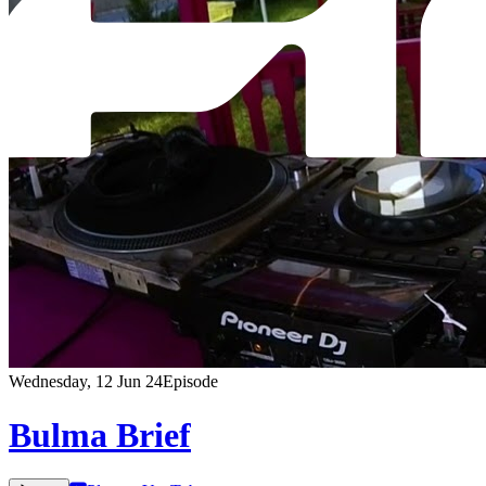
Wednesday, 12 Jun 24
Episode
Bulma Brief