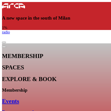
A new space in the south of Milan
1
%
radio
MEMBERSHIP
SPACES
EXPLORE & BOOK
Membership
Events