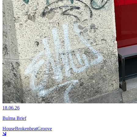
18.06.26
Bulma Brief
House
Brokenbeat
Groove