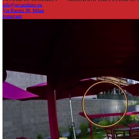
info@arcamilano.eu
Via Rimini 38, Milan
Instagram