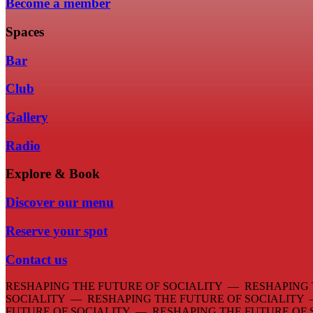
Become a member
Spaces
Bar
Club
Gallery
Radio
Explore & Book
Discover our menu
Reserve your spot
Contact us
RESHAPING THE FUTURE OF SOCIALITY — RESHAPING 
SOCIALITY — RESHAPING THE FUTURE OF SOCIALITY
FUTURE OF SOCIALITY — RESHAPING THE FUTURE OF