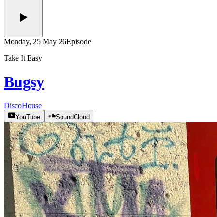
Monday, 25 May 26
Episode
Take It Easy
Bugsy
Disco
House
YouTube
SoundCloud