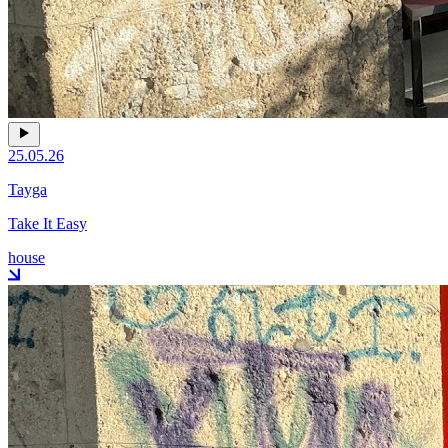
25.05.26
Tayga
Take It Easy
house