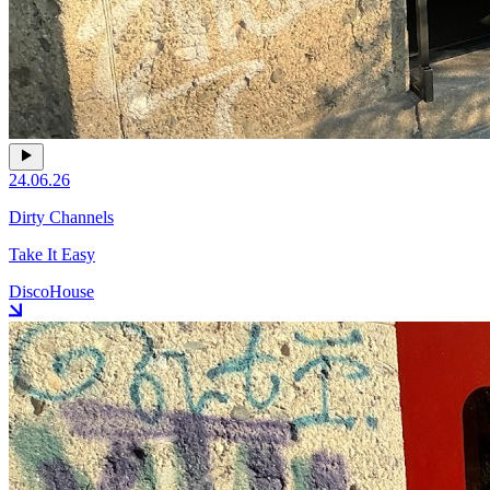
24.06.26
Dirty Channels
Take It Easy
Disco
House