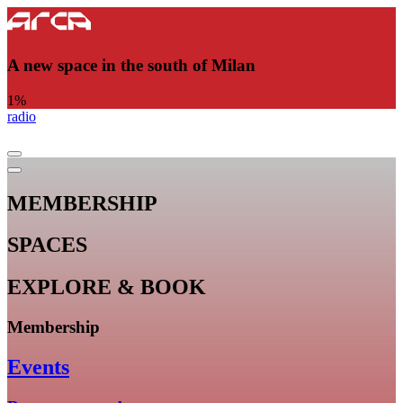
A new space in the south of Milan
1
%
radio
MEMBERSHIP
SPACES
EXPLORE & BOOK
Membership
Events