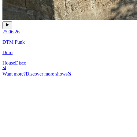
25.06.26
DTM Funk
Duro
House
Disco
Want more?
Discover more shows