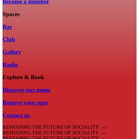
Become a member
Spaces
Bar
Club
Gallery
Radio
Explore & Book
Discover our menu
Reserve your spot
Contact us
RESHAPING THE FUTURE OF SOCIALITY —
RESHAPING THE FUTURE OF SOCIALITY —
RESHAPING THE FUTURE OF SOCIALITY —