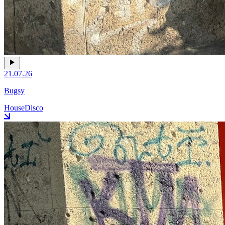
21.07.26
Bugsy
House
Disco