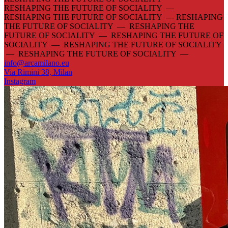
RESHAPING THE FUTURE OF SOCIALITY —
RESHAPING THE FUTURE OF SOCIALITY —
RESHAPING
THE FUTURE OF SOCIALITY — RESHAPING THE
FUTURE OF SOCIALITY — RESHAPING THE FUTURE OF
SOCIALITY — RESHAPING THE FUTURE OF SOCIALITY
— RESHAPING THE FUTURE OF SOCIALITY —
info@arcamilano.eu
Via Rimini 38, Milan
Instagram