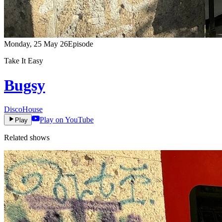
Monday, 25 May 26
Episode
Take It Easy
Bugsy
Disco
House
Play on YouTube
Play
Related shows