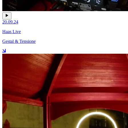
20.09.24
Haas Live
Gestal & Tensione