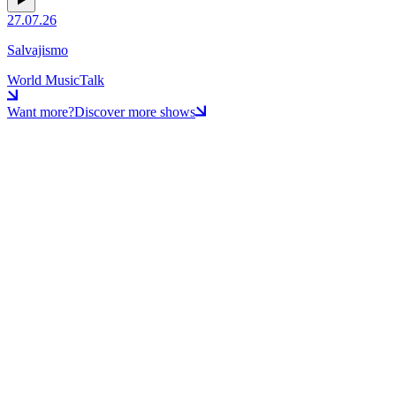
27.07.26
Salvajismo
World Music
Talk
Want more?
Discover more shows