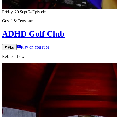
Friday, 20 Sept 24
Episode
Gestal & Tensione
ADHD Golf Club
Play on YouTube
Play
Related shows