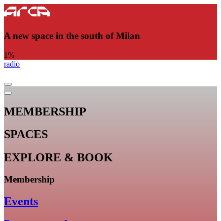
A new space in the south of Milan
1
%
radio
MEMBERSHIP
SPACES
EXPLORE & BOOK
Membership
Events