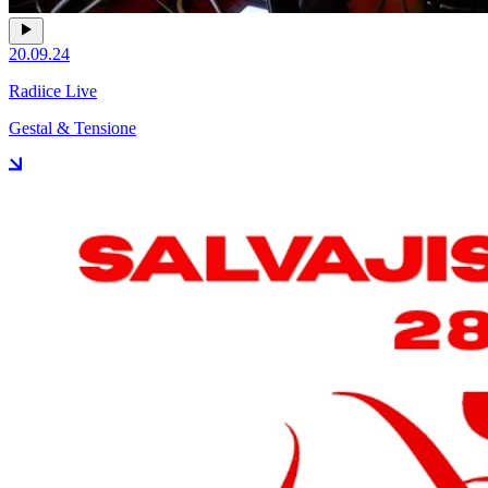
20.09.24
Radiice Live
Gestal & Tensione