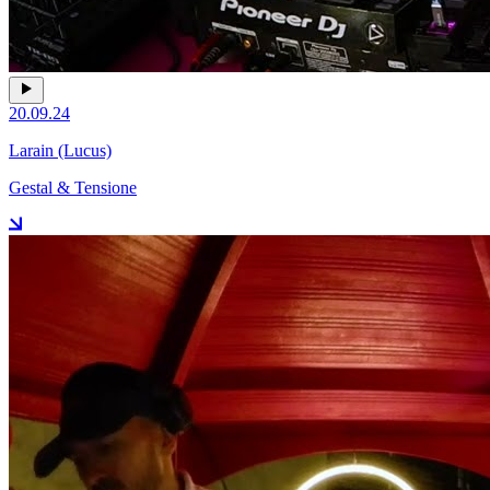
20.09.24
Larain (Lucus)
Gestal & Tensione