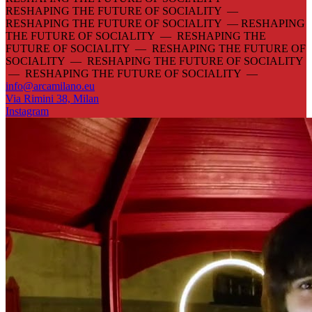
RESHAPING THE FUTURE OF SOCIALITY —
RESHAPING THE FUTURE OF SOCIALITY —
RESHAPING
THE FUTURE OF SOCIALITY — RESHAPING THE
FUTURE OF SOCIALITY — RESHAPING THE FUTURE OF
SOCIALITY — RESHAPING THE FUTURE OF SOCIALITY
— RESHAPING THE FUTURE OF SOCIALITY —
info@arcamilano.eu
Via Rimini 38, Milan
Instagram