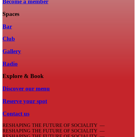
Become a member
Spaces
Bar
Club
Gallery
Radio
Explore & Book
Discover our menu
Reserve your spot
Contact us
RESHAPING THE FUTURE OF SOCIALITY —
RESHAPING THE FUTURE OF SOCIALITY —
RESHAPING THE FUTURE OF SOCIALITY —