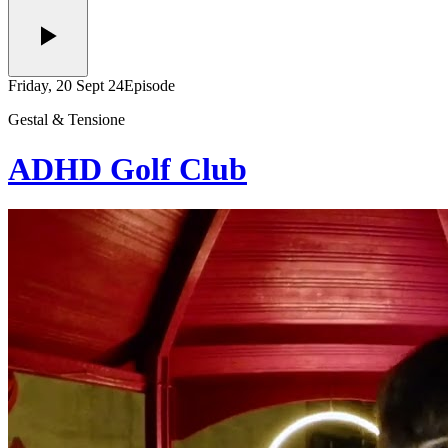
Friday, 20 Sept 24
Episode
Gestal & Tensione
ADHD Golf Club