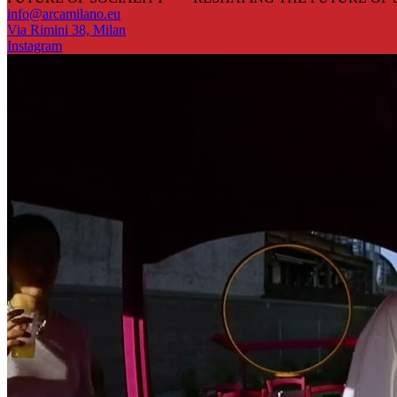
info@arcamilano.eu
Via Rimini 38, Milan
Instagram