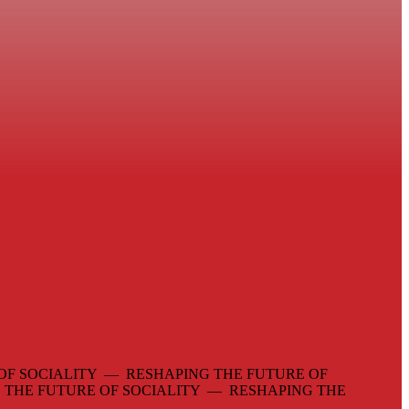
OF SOCIALITY — RESHAPING THE FUTURE OF
 THE FUTURE OF SOCIALITY — RESHAPING THE
—