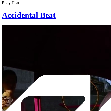
Body Heat
Accidental Beat