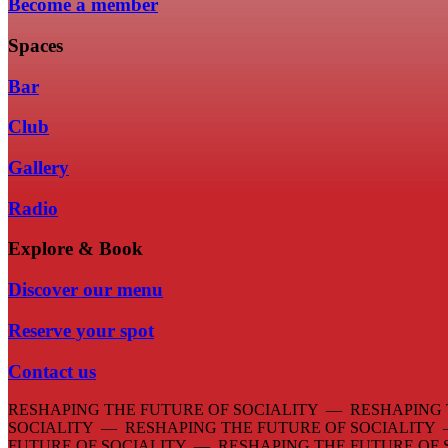
Become a member
Spaces
Bar
Club
Gallery
Radio
Explore & Book
Discover our menu
Reserve your spot
Contact us
RESHAPING THE FUTURE OF SOCIALITY — RESHAPING 
SOCIALITY — RESHAPING THE FUTURE OF SOCIALITY
FUTURE OF SOCIALITY — RESHAPING THE FUTURE OF