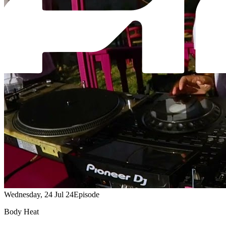
Wednesday, 24 Jul 24
Episode
Body Heat