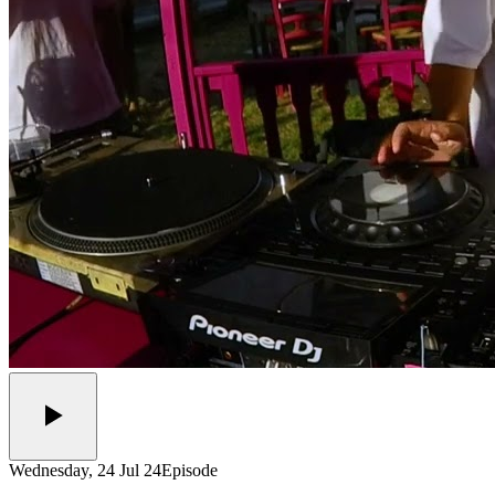
Wednesday, 24 Jul 24
Episode