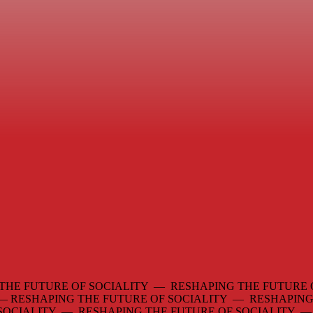
THE FUTURE OF SOCIALITY — RESHAPING THE FUTURE 
 —
RESHAPING THE FUTURE OF SOCIALITY — RESHAPING
 SOCIALITY — RESHAPING THE FUTURE OF SOCIALITY 