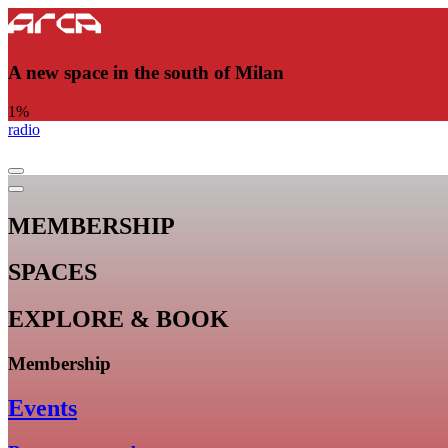
A new space in the south of Milan
1
%
radio
MEMBERSHIP
SPACES
EXPLORE & BOOK
Membership
Events