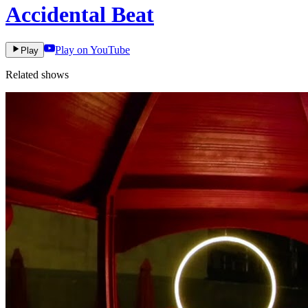
Accidental Beat
Play on YouTube
Play
Related shows