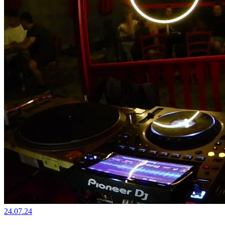
24.07.24